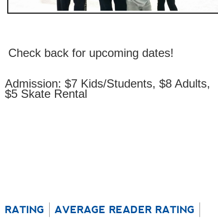
Check back for upcoming dates!
Admission: $7 Kids/Students, $8 Adults,
$5 Skate Rental
RATING
AVERAGE READER RATING