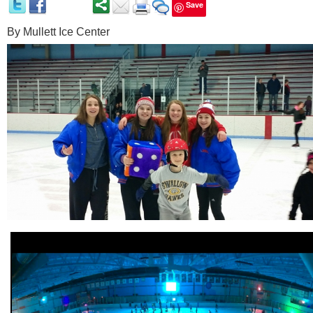
Save
By
Mullett Ice Center