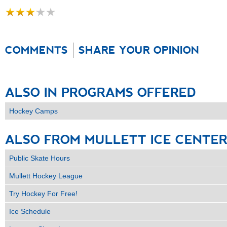
COMMENTS
SHARE YOUR OPINION
ALSO
IN
PROGRAMS
OFFERED
Hockey Camps
ALSO
FROM
MULLETT
ICE
CENTE
Public Skate Hours
Mullett Hockey League
Try Hockey For Free!
Ice Schedule