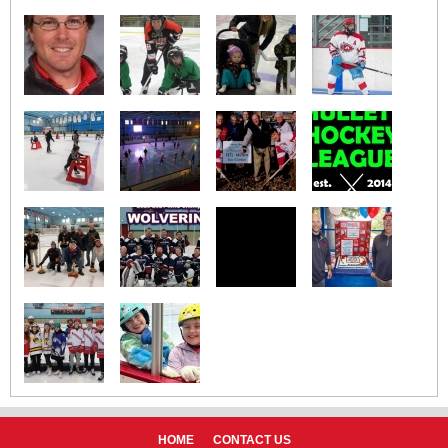
HOME
CONTACT US