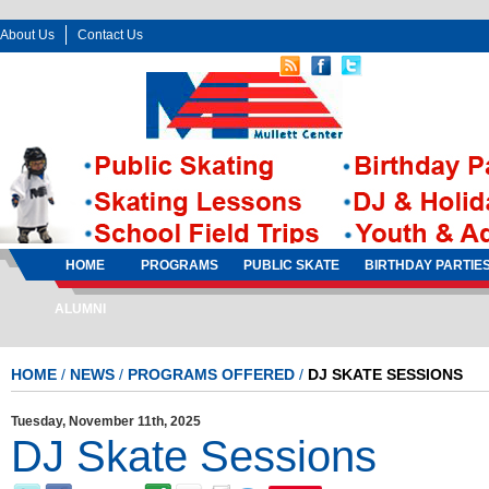
About Us
Contact Us
Follow Us:
Sign In
Sign Up
HOME
PROGRAMS
PUBLIC SKATE
BIRTHDAY PARTIE
ALUMNI
HOME
/
NEWS
/
PROGRAMS OFFERED
/
DJ SKATE SESSIONS
Tuesday, November 11th, 2025
DJ Skate Sessions