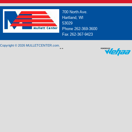
700 North Ave.
Hartland, WI
53029
Phone 262-369-3600
Fax 262-367-9423
Copyright © 2026 MULLETCENTER.com.
"
"