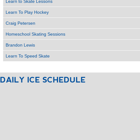
Learn to Skate Lessons
Learn To Play Hockey
Craig Petersen
Homeschool Skating Sessions
Brandon Lewis
Learn To Speed Skate
DAILY
ICE
SCHEDULE