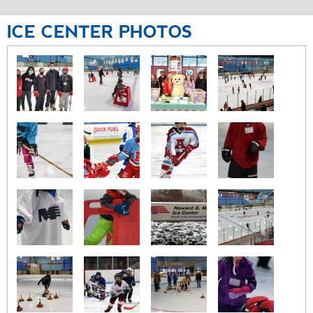
ICE
CENTER
PHOTOS