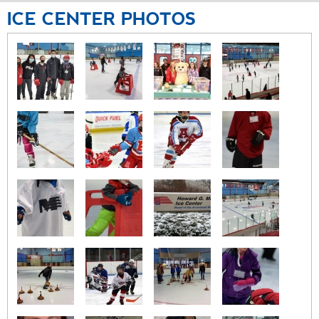
ICE
CENTER
PHOTOS