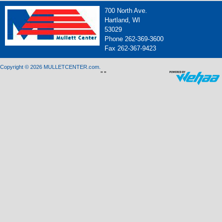
700 North Ave.
Hartland, WI
53029
Phone 262-369-3600
Fax 262-367-9423
Copyright © 2026 MULLETCENTER.com.
"
"