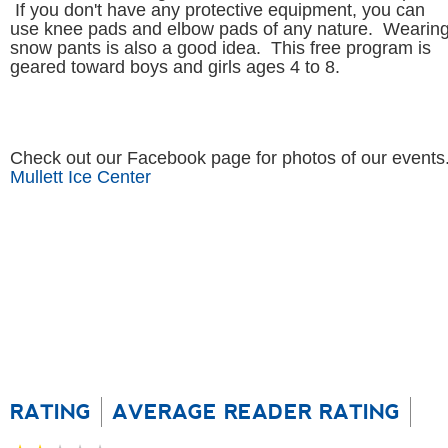
geared toward boys and girls ages 4 to 8.
Check out our Facebook page for photos of our events
Mullett Ice Center
RATING
AVERAGE READER RATING