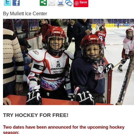
Save
By
Mullett Ice Center
TRY HOCKEY FOR FREE
!
Two dates have been announced for the upcoming hockey
season: