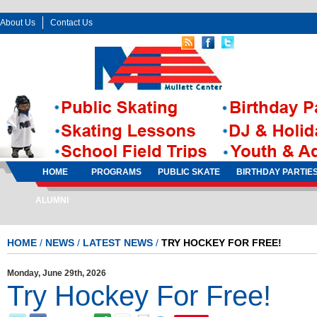
About Us
Contact Us
Follow Us:
Sign In
Sign Up
HOME
PROGRAMS
PUBLIC SKATE
BIRTHDAY PARTIE
ALUMNI
HOME
/
NEWS
/
LATEST NEWS
/
TRY HOCKEY FOR FREE!
Monday, June 29th, 2026
Try Hockey For Free!