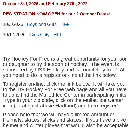
October 3rd, 2026 and February 27th, 2027
REGISTRATION NOW OPEN for our 2 October Dates:
10/3/2026 -
Boys and Girls THFF
10/17/2026 -
Girls Only
THFF
Try Hockey For Free is a great opportunity for your son
or daughter to try the sport of hockey. The event is
sponsored by USA Hockey and is complet
ely free! All
you need to do is register on-line at the link below.
To register on-line, click the link below. It will take you
to the Try Hockey For Free web page and all you have
to do is find the Mullett Ice Center in participating rinks.
Type in your zip code, click on the Mullett Ice Center
icon (locate just above Hartland) and then register!
Please note that we will have a limited amount of
Helmets, skates, sticks and skates. If you have a bike
helmet and winter gloves that would also be acceptable.
If you don't have any protective equipment, you can
use knee pads and elbow pads of any nature. Wearing
snow pants is also a good idea. This free program is