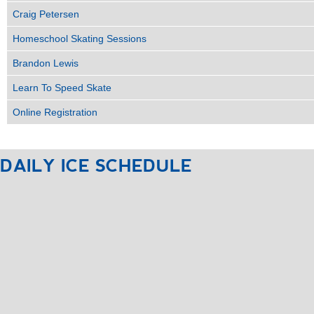
Craig Petersen
Homeschool Skating Sessions
Brandon Lewis
Learn To Speed Skate
Online Registration
DAILY
ICE
SCHEDULE