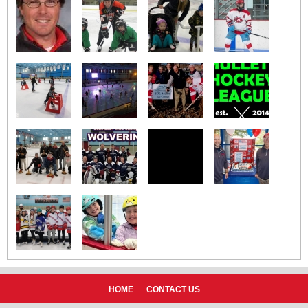
HOME
CONTACT US