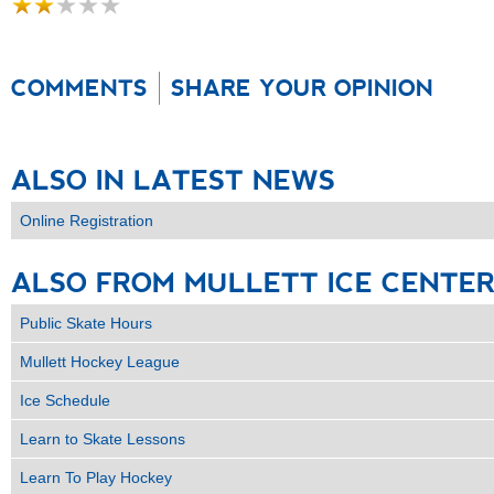
COMMENTS
SHARE YOUR OPINION
ALSO
IN
LATEST
NEWS
Online Registration
ALSO
FROM
MULLETT
ICE
CENTE
Public Skate Hours
Mullett Hockey League
Ice Schedule
Learn to Skate Lessons
Learn To Play Hockey