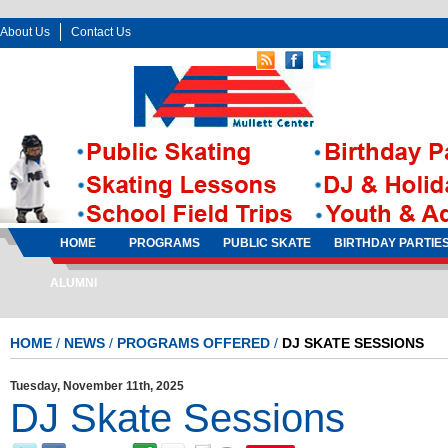
About Us
Contact Us
Follow Us:
Sign In
Sign Up
HOME
PROGRAMS
PUBLIC SKATE
BIRTHDAY PARTIE
ALUMNI
HOME
/
NEWS
/
PROGRAMS OFFERED
/
DJ SKATE SESSIONS
Tuesday, November 11th, 2025
DJ Skate Sessions