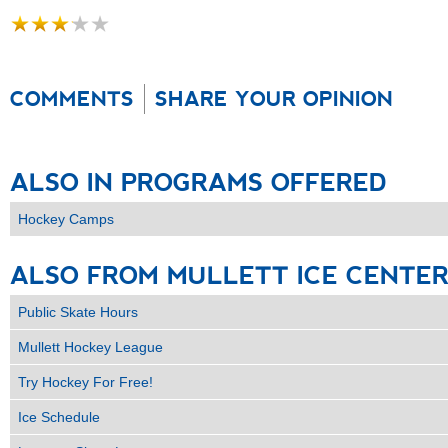
COMMENTS
SHARE YOUR OPINION
ALSO
IN
PROGRAMS
OFFERED
Hockey Camps
ALSO
FROM
MULLETT
ICE
CENTE
Public Skate Hours
Mullett Hockey League
Try Hockey For Free!
Ice Schedule