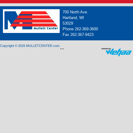
700 North Ave.
Hartland, WI
53029
Phone 262-369-3600
Fax 262-367-9423
Copyright © 2026 MULLETCENTER.com.
"
"