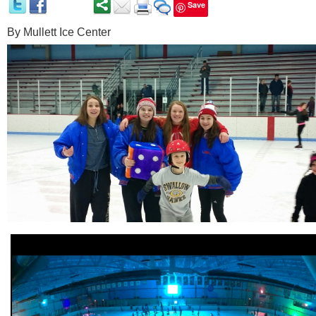
Save
By
Mullett Ice Center