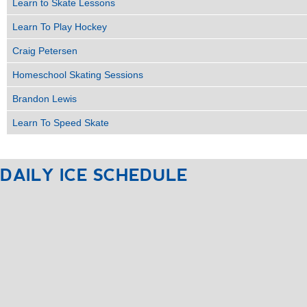
Learn to Skate Lessons
Learn To Play Hockey
Craig Petersen
Homeschool Skating Sessions
Brandon Lewis
Learn To Speed Skate
DAILY
ICE
SCHEDULE