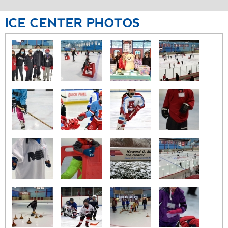
ICE
CENTER
PHOTOS