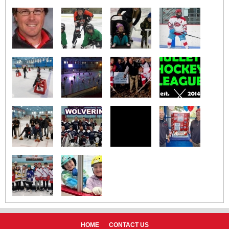
HOME
CONTACT US