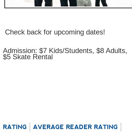
Check back for upcoming dates!
Admission: $7 Kids/Students, $8 Adults,
$5 Skate Rental
RATING
AVERAGE READER RATING