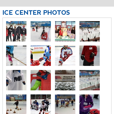
ICE
CENTER
PHOTOS