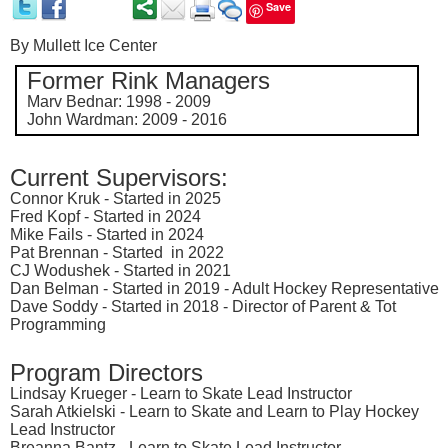
Save
By
Mullett Ice Center
F
ormer Rink Managers
Marv Bednar: 1998 - 2009
John Wardman: 2009 - 2016
Current Supervisors:
Connor Kruk -
Started
in 2025
Fred Kopf -
Started
in 2024
Mike Fails -
Started
in 2024
Pat Brennan -
Started
in 2022
CJ Wodushek -
Started
in 2021
Dan Belman -
Started
in 2019 - Adult Hockey Representative
Dave Soddy -
Started
in 2018 - Director of Parent & Tot
Programming
Program Directors
Lindsay Krueger - Learn to Skate Lead Instructor
Sarah Atkielski - Learn to Skate and Learn to Play Hockey
Lead Instructor
Breanna Bantz - Learn to Skate Lead Instructor