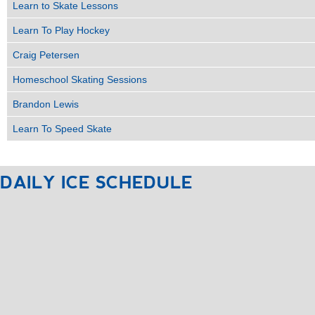
Learn to Skate Lessons
Learn To Play Hockey
Craig Petersen
Homeschool Skating Sessions
Brandon Lewis
Learn To Speed Skate
DAILY
ICE
SCHEDULE