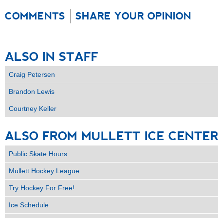
COMMENTS
SHARE YOUR OPINION
ALSO
IN
STAFF
Craig Petersen
Brandon Lewis
Courtney Keller
ALSO
FROM
MULLETT
ICE
CENTE
Public Skate Hours
Mullett Hockey League
Try Hockey For Free!
Ice Schedule