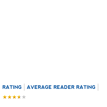
RATING
AVERAGE READER RATING