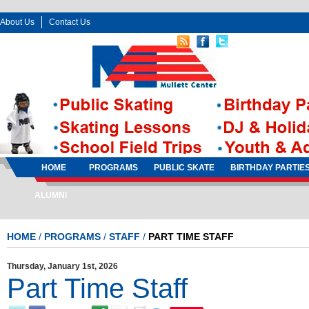
About Us
Contact Us
Follow Us:
Sign In
Sign Up
HOME
PROGRAMS
PUBLIC SKATE
BIRTHDAY PARTIE
ALUMNI
HOME
/
PROGRAMS
/
STAFF
/
PART TIME STAFF
Thursday, January 1st, 2026
Part Time Staff