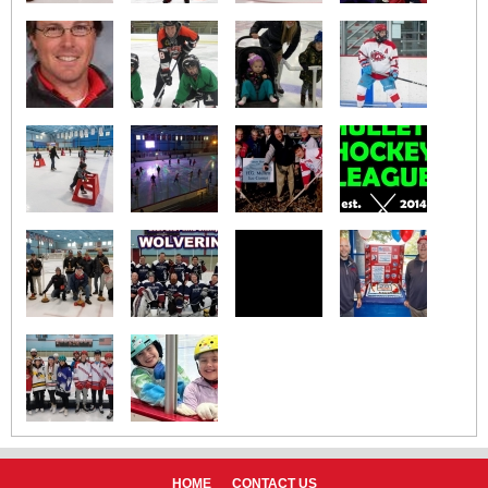
HOME
CONTACT US