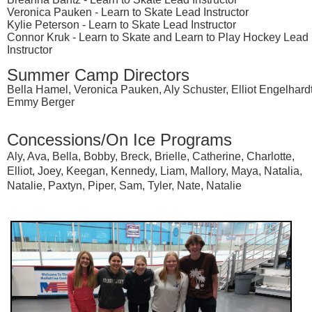
Veronica Pauken - Learn to Skate Lead Instructor
Kylie Peterson - Learn to Skate Lead Instructor
Connor Kruk - Learn to Skate and Learn to Play Hockey Lead
Instructor
Summer Camp Directors
Bella Hamel, Veronica Pauken, Aly Schuster, Elliot Engelhardt
Emmy Berger
Concessions/On Ice Programs
Aly, Ava, Bella, Bobby, Breck, Brielle, Catherine, Charlotte,
Elliot, Joey, Keegan, Kennedy, Liam, Mallory, Maya, Natalia,
Natalie, Paxtyn, Piper, Sam, Tyler, Nate, Natalie