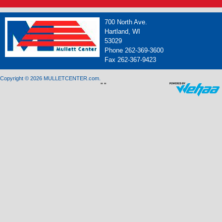
700 North Ave.
Hartland, WI
53029
Phone 262-369-3600
Fax 262-367-9423
Copyright © 2026 MULLETCENTER.com.
"
"