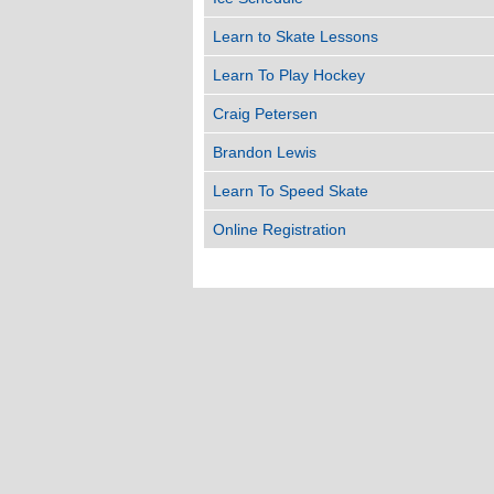
Learn to Skate Lessons
Learn To Play Hockey
Craig Petersen
Brandon Lewis
Learn To Speed Skate
Online Registration