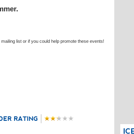
ummer.
 mailing list or if you could help promote these events!
DER RATING
IC