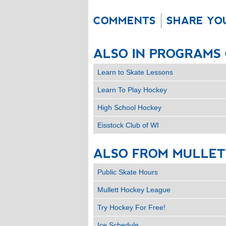
COMMENTS
SHARE YO
ALSO
IN
PROGRAMS
Learn to Skate Lessons
Learn To Play Hockey
High School Hockey
Eisstock Club of WI
ALSO
FROM
MULLET
Public Skate Hours
Mullett Hockey League
Try Hockey For Free!
Ice Schedule