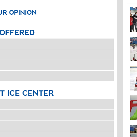
UR OPINION
OFFERED
T
ICE
CENTER