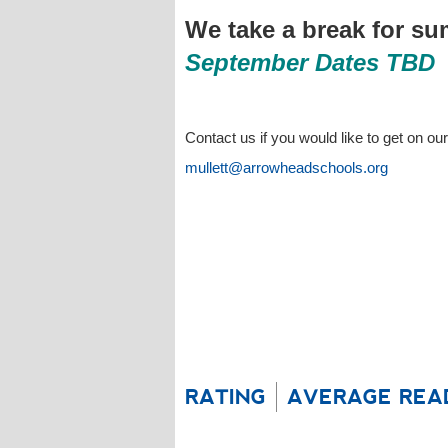
We take a break for s
September Dates TBD
Contact us if you would like to get on our
mullett@arrowheadschools.org
RATING
AVERAGE REA