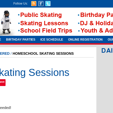
Follow Us:
E
BIRTHDAY PARTIES
ICE SCHEDULE
ONLINE REGISTRATION
OU
DA
ERED
/
HOMESCHOOL SKATING SESSIONS
ating Sessions
ave
needed!