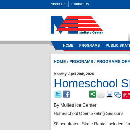
About Us
Contact Us
HOME
PROGRAMS
PUBLIC SKAT
HOME
/
PROGRAMS
/
PROGRAMS OFF
Monday, April 20th, 2026
Homeschool Sk
S
By
Mullett Ice Center
Homeschool Open Skating Sessions
$8 per skater. Skate Rental Included if 