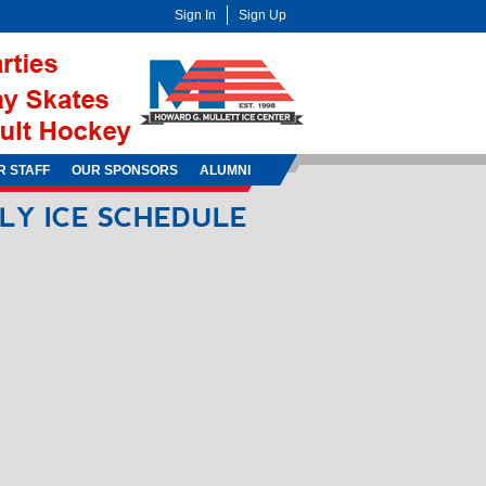
Sign In
Sign Up
R STAFF
OUR SPONSORS
ALUMNI
ILY
ICE
SCHEDULE